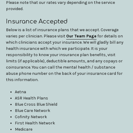
Please note that our rates vary depending on the service
provided.
Insurance Accepted
Below is a list of insurance plans that we accept. Coverage
varies per clinician. Please visit
Our Team Page
for details on
which clinicians accept your insurance. We will gladly bill any
health insurance with which we participate. It is your
responsibility to know your insurance plan benefits, visit
limits (if applicable), deductible amounts, and any copays or
coinsurance. You can call the mental health / substance
abuse phone number on the back of your insurance card for
this information.
Aetna
ASR Health Plans
Blue Cross Blue Shield
Blue Care Network
Cofinity Network
First Health Network
Medicare