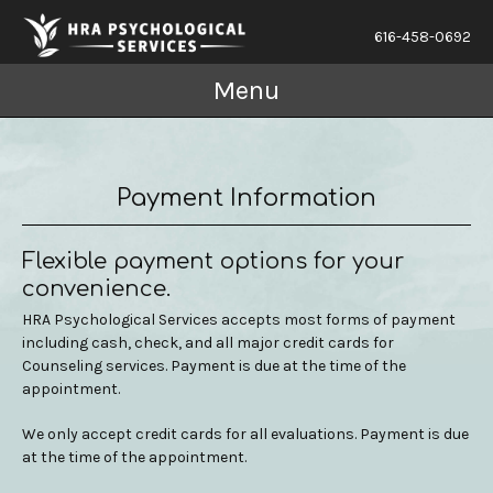
616-458-0692
Menu
Payment Information
Flexible payment options for your
convenience.
HRA Psychological Services accepts most forms of payment
including cash, check, and all major credit cards for
Counseling services. Payment is due at the time of the
appointment.
We only accept credit cards for all evaluations. Payment is due
at the time of the appointment.