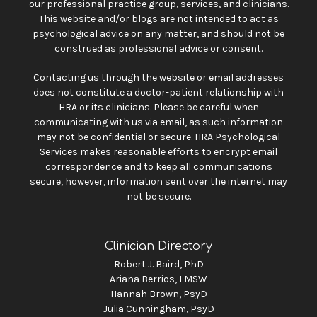
our professional practice group, services, and clinicians.
This website and/or blogs are not intended to act as
psychological advice on any matter, and should not be
construed as professional advice or consent.
Contacting us through the website or email addresses
does not constitute a doctor-patient relationship with
HRA or its clinicians. Please be careful when
communicating with us via email, as such information
may not be confidential or secure. HRA Psychological
Services makes reasonable efforts to encrypt email
correspondence and to keep all communications
secure, however, information sent over the internet may
not be secure.
Clinician Directory
Robert J. Baird, PhD
Ariana Berrios, LMSW
Hannah Brown, PsyD
Julia Cunningham, PsyD