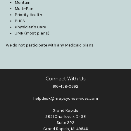
Meritain
Multi-Pan
Priority Health
PHCS
Physician's Care
UMR (most plans)
We do not participate with any Medicaid plans.
Connect With Us
616-458-0692
helpdesk@hrapsychservices.com
Grand Rapids
2851 Charlevoix Dr SE
Suite 323
Grand Rapids, MI 49546