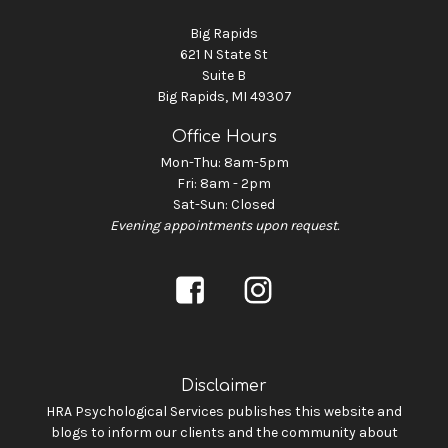
Big Rapids
621 N State St
Suite B
Big Rapids, MI 49307
Office Hours
Mon-Thu: 8am-5pm
Fri: 8am - 2pm
Sat-Sun: Closed
Evening appointments upon request.
Disclaimer
HRA Psychological Services publishes this website and
blogs to inform our clients and the community about