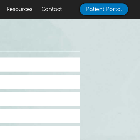
Resources
Contact
Patient Portal