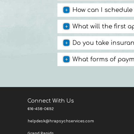
How can I schedule
What will the first 
Do you take insura
What forms of paym
Connect With Us
616-458-0692
helpdesk@hrapsychservices.com
Grand Rapids