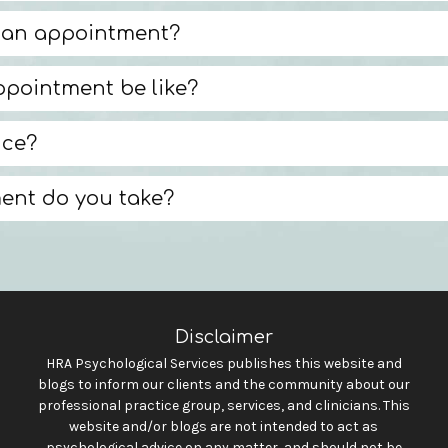
 an appointment?
appointment be like?
nce?
ent do you take?
Disclaimer
HRA Psychological Services publishes this website and
blogs to inform our clients and the community about our
professional practice group, services, and clinicians. This
website and/or blogs are not intended to act as
psychological advice on any matter, and should not be