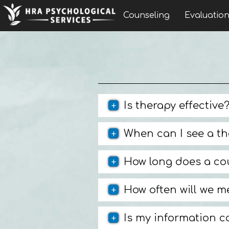
Counseling
Evaluatio
Is therapy effective
When can I see a th
How long does a co
How often will we m
Is my information c