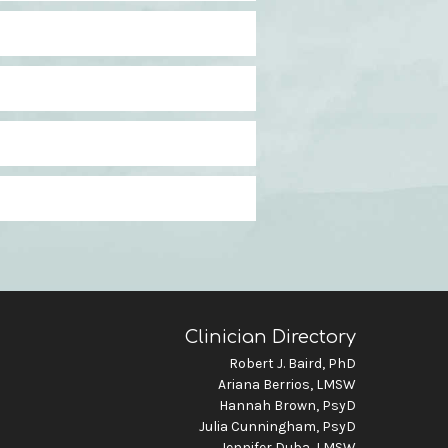
Clinician Directory
Robert J. Baird, PhD
Ariana Berrios, LMSW
Hannah Brown, PsyD
Julia Cunningham, PsyD
Jennifer Duba, LMSW