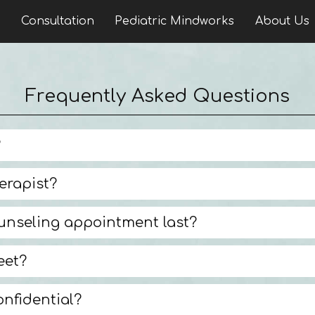
n
Consultation
Pediatric Mindworks
About Us
Frequently Asked Questions
?
erapist?
unseling appointment last?
eet?
onfidential?