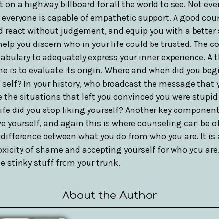
 on a highway billboard for all the world to see. Not eve
t everyone is capable of empathetic support. A good coun
nd react without judgement, and equip you with a better 
elp you discern who in your life could be trusted. The c
abulary to adequately express your inner experience. A t
me is to evaluate its origin. Where and when did you beg
 self? In your history, who broadcast the message that 
he situations that left you convinced you were stupid 
life did you stop liking yourself? Another key compone
ive yourself, and again this is where counseling can be of
 difference between what you do from who you are. It is
oxicity of shame and accepting yourself for who you are, w
 stinky stuff from your trunk.
About the Author