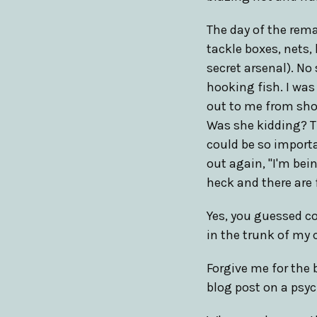
The day of the rema
tackle boxes, nets,
secret arsenal). No
hooking fish. I wa
out to me from shor
Was she kidding? Th
could be so importa
out again, "I'm bei
heck and there are 
Yes, you guessed co
in the trunk of my c
Forgive me for the b
blog post on a psy