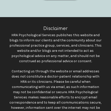
Disclaimer
HRA Psychological Services publishes this website and
blogs to inform our clients and the community about our
professional practice group, services, and clinicians. This
website and/or blogs are not intended to act as
psychological advice on any matter, and should not be
construed as professional advice or consent.
Contacting us through the website or email addresses
does not constitute a doctor-patient relationship with
HRA or its clinicians. Please be careful when
communicating with us via email, as such information
may not be confidential or secure. HRA Psychological
Services makes reasonable efforts to encrypt email
correspondence and to keep all communications secure,
however, information sent over the internet may not be