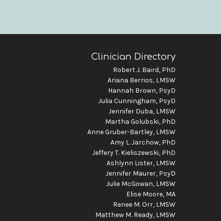
Clinician Directory
Robert J. Baird, PhD
Ariana Berrios, LMSW
Hannah Brown, PsyD
Julia Cunningham, PsyD
Jennifer Duba, LMSW
Martha Golubski, PhD
Anne Gruber-Bartley, LMSW
Amy L. Jarchow, PhD
Jeffery T. Kieliszewski, PhD
Ashlynn Lister, LMSW
Jennifer Maurer, PsyD
Julie McGowan, LMSW
Elise Moore, MA
Renee M. Orr, LMSW
Matthew M. Ready, LMSW