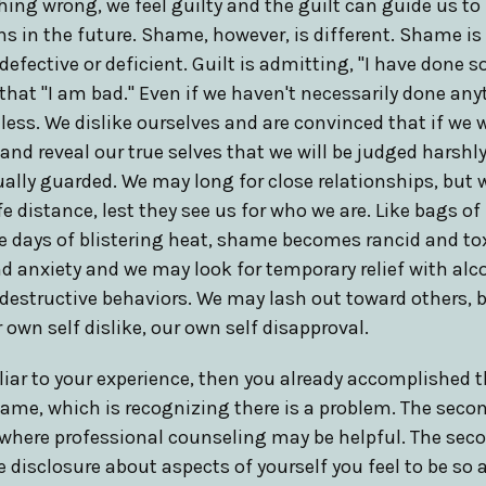
ng wrong, we feel guilty and the guilt can guide us to 
ns in the future. Shame, however, is different. Shame i
 defective or deficient. Guilt is admitting, "I have done
that "I am bad." Even if we haven't necessarily done an
ess. We dislike ourselves and are convinced that if we w
and reveal our true selves that we will be judged harshly
ally guarded. We may long for close relationships, but w
e distance, lest they see us for who we are. Like bags of
ee days of blistering heat, shame becomes rancid and t
d anxiety and we may look for temporary relief with al
-destructive behaviors. We may lash out toward others, 
 own self dislike, our own self disapproval.
liar to your experience, then you already accomplished t
me, which is recognizing there is a problem. The secon
is where professional counseling may be helpful. The seco
disclosure about aspects of yourself you feel to be so a