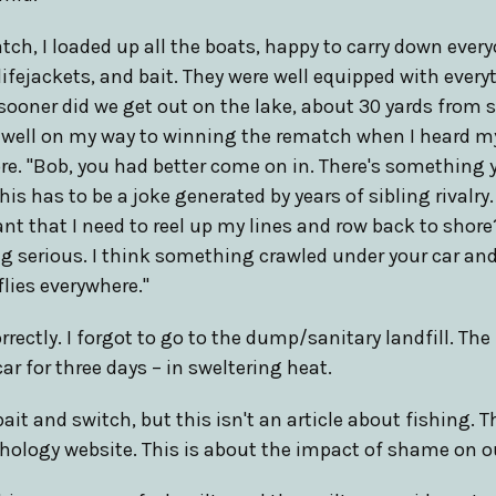
tch, I loaded up all the boats, happy to carry down every
 lifejackets, and bait. They were well equipped with ever
 sooner did we get out on the lake, about 30 yards from s
s well on my way to winning the rematch when I heard m
e. "Bob, you had better come on in. There's something 
is has to be a joke generated by years of sibling rivalry
nt that I need to reel up my lines and row back to sho
ng serious. I think something crawled under your car and d
flies everywhere."
rrectly. I forgot to go to the dump/sanitary landfill. Th
ar for three days – in sweltering heat.
ait and switch, but this isn't an article about fishing. This
chology website. This is about the impact of shame on o