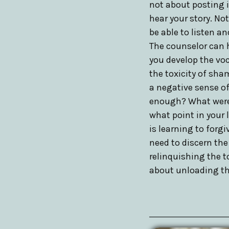
not about posting it
hear your story. No
be able to listen a
The counselor can h
you develop the voc
the toxicity of sha
a negative sense of
enough? What were t
what point in your 
is learning to forg
need to discern the
relinquishing the t
about unloading the