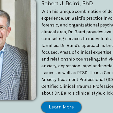
Robert J. Baird, PhD
With his unique combination of de
experience, Dr. Baird's practice invol
forensic, and organizational psych
clinical area, Dr. Baird provides ev
counseling services to individuals,
families. Dr. Baird's approach is bri
focused. Areas of clinical expertise
and relationship counseling; indiv
anxiety, depression, bipolar disord
issues, as well as PTSD. He is a Cert
Anxiety Treatment Professional (ICA
Certified Clinical Trauma Professio
about Dr. Baird's clinical style, clic
Learn More