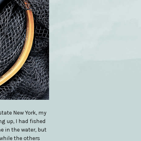
state New York, my
ng up, I had fished
e in the water, but
while the others