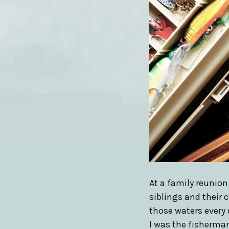
At a family reunio
siblings and their 
those waters every 
I was the fisherman