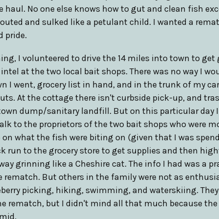
e haul. No one else knows how to gut and clean fish ex
pouted and sulked like a petulant child. I wanted a remat
 pride.
ng, I volunteered to drive the 14 miles into town to get 
intel at the two local bait shops. There was no way I wo
wn I went, grocery list in hand, and in the trunk of my ca
uts. At the cottage there isn't curbside pick-up, and tra
town dump/sanitary landfill. But on this particular day I
talk to the proprietors of the two bait shops who were 
o on what the fish were biting on (given that I was spe
ck run to the grocery store to get supplies and then hight
 way grinning like a Cheshire cat. The info I had was a p
e rematch. But others in the family were not as enthusi
ueberry picking, hiking, swimming, and waterskiing. Th
he rematch, but I didn't mind all that much because the
mid.