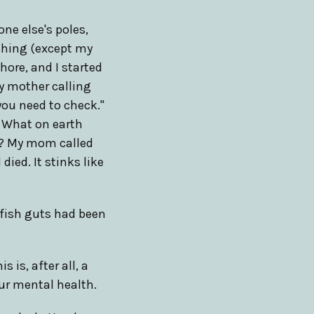
one else's poles,
ything (except my
hore, and I started
y mother calling
you need to check."
. What on earth
re? My mom called
ied. It stinks like
e fish guts had been
 is, after all, a
ur mental health.