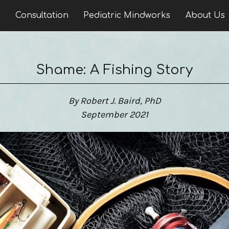
n
Consultation
Pediatric Mindworks
About Us
Shame: A Fishing Story
By Robert J. Baird, PhD
September 2021