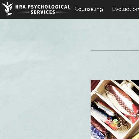
Counseling
Evaluatio