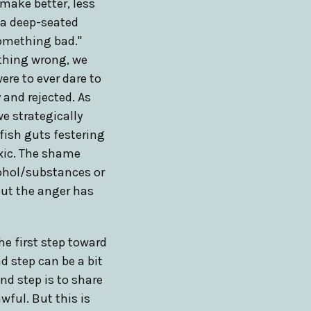
make better, less
s a deep-seated
 something bad."
ything wrong, we
ere to ever dare to
 and rejected. As
e strategically
 fish guts festering
oxic. The shame
cohol/substances or
but the anger has
he first step toward
d step can be a bit
nd step is to share
wful. But this is