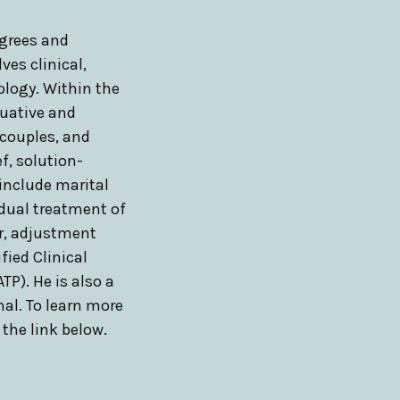
grees and
ves clinical,
ology. Within the
aluative and
 couples, and
ef, solution-
 include marital
idual treatment of
er, adjustment
ified Clinical
TP). He is also a
nal. To learn more
k the link below.