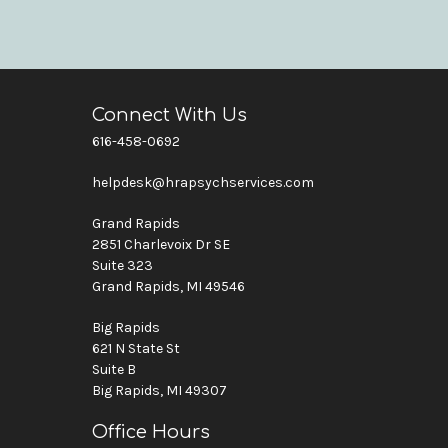
Connect With Us
616-458-0692
helpdesk@hrapsychservices.com
Grand Rapids
2851 Charlevoix Dr SE
Suite 323
Grand Rapids, MI 49546
Big Rapids
621 N State St
Suite B
Big Rapids, MI 49307
Office Hours