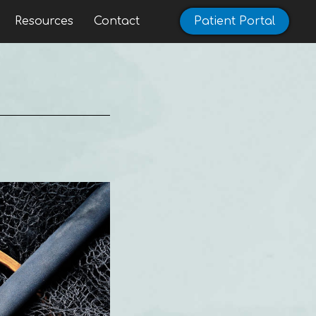
Resources
Contact
Patient Portal