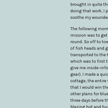
brought in quite th
doing that work, I 
soothe my wounded
The following morni
mission was to get 
round. So off to to
of fish heads and g
transported to the 
which was to first 
give me inside-inf
gear). I made a qui
cottage, the entire
that I would win th
other plans for bl
three days before t
blazing hot and hu