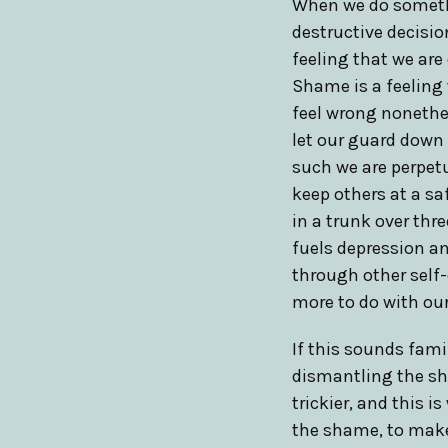
When we do somethi
destructive decisio
feeling that we are
Shame is a feeling 
feel wrong nonethel
let our guard down 
such we are perpetu
keep others at a saf
in a trunk over thr
fuels depression an
through other self
more to do with our
If this sounds fami
dismantling the sha
trickier, and this 
the shame, to make 