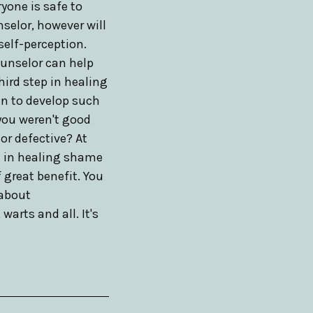
ryone is safe to
selor, however will
self-perception.
ounselor can help
hird step in healing
in to develop such
you weren't good
or defective? At
nt in healing shame
 great benefit. You
 about
arts and all. It's