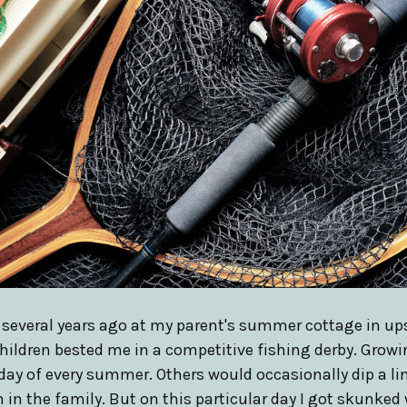
n several years ago at my parent's summer cottage in up
children bested me in a competitive fishing derby. Growi
day of every summer. Others would occasionally dip a lin
 in the family. But on this particular day I got skunked 