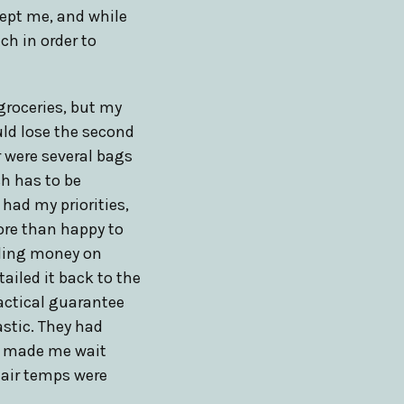
cept me, and while
ch in order to
groceries, but my
uld lose the second
r were several bags
sh has to be
 had my priorities,
more than happy to
nding money on
ailed it back to the
ractical guarantee
astic. They had
ey made me wait
 air temps were