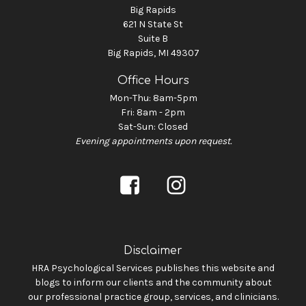
Big Rapids
621 N State St
Suite B
Big Rapids, MI 49307
Office Hours
Mon-Thu: 8am-5pm
Fri: 8am - 2pm
Sat-Sun: Closed
Evening appointments upon request.
Disclaimer
HRA Psychological Services publishes this website and
blogs to inform our clients and the community about
our professional practice group, services, and clinicians.