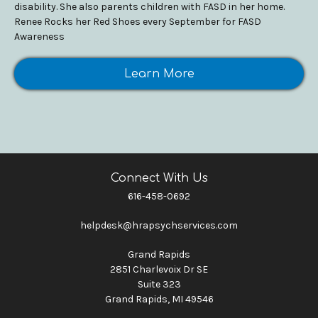
disability. She also parents children with FASD in her home.
Renee Rocks her Red Shoes every September for FASD
Awareness
Learn More
Connect With Us
616-458-0692
helpdesk@hrapsychservices.com
Grand Rapids
2851 Charlevoix Dr SE
Suite 323
Grand Rapids, MI 49546