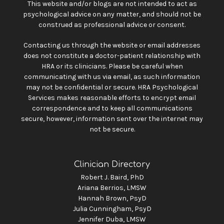
This website and/or blogs are not intended to act as
psychological advice on any matter, and should not be
construed as professional advice or consent.
Contacting us through the website or email addresses
does not constitute a doctor-patient relationship with
HRA or its clinicians. Please be careful when
communicating with us via email, as such information
may not be confidential or secure. HRA Psychological
Services makes reasonable efforts to encrypt email
correspondence and to keep all communications
secure, however, information sent over the internet may
not be secure.
Clinician Directory
Robert J. Baird, PhD
Ariana Berrios, LMSW
Hannah Brown, PsyD
Julia Cunningham, PsyD
Jennifer Duba, LMSW