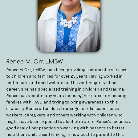
Renee M. Orr, LMSW
Renee M. Orr, LMSW, has been providing therapeutic services
to children and families for over 25 years. Having worked in
foster care and child welfare for the vast majority of her
career, she has specialized training in children and trauma.
Renee has spent many years focusing her career on helping
families with FASD and trying to bring awareness to this
disability. Renee often does trainings for clinicians, social
workers, caregivers, and others working with children who
might have been exposed to alcohol in utero. Renee's focuses a
good deal of her practice on working with parents to better
help them shift their thinking in how best to parent to this