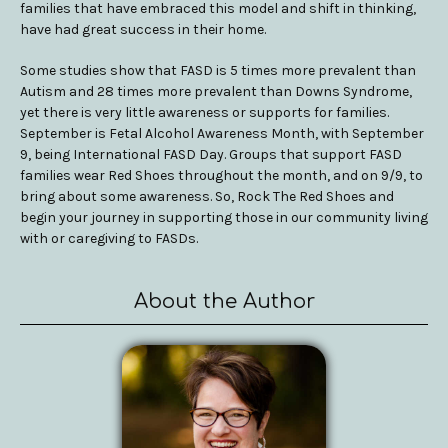
families that have embraced this model and shift in thinking,
have had great success in their home.
Some studies show that FASD is 5 times more prevalent than
Autism and 28 times more prevalent than Downs Syndrome,
yet there is very little awareness or supports for families.
September is Fetal Alcohol Awareness Month, with September
9, being International FASD Day. Groups that support FASD
families wear Red Shoes throughout the month, and on 9/9, to
bring about some awareness. So, Rock The Red Shoes and
begin your journey in supporting those in our community living
with or caregiving to FASDs.
About the Author