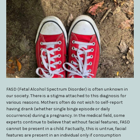
FASD (Fetal Alcohol Spectrum Disorder) is often unknown in
our society. There is a stigma attached to this diagnosis for
various reasons. Mothers often do not wish to self-report
having drank (whether single binge episode or daily
occurrence) during a pregnancy. In the medical field, some
experts continue to believe that without facial features, FASD
cannot be present in a child. Factually, this is untrue, facial
features are present in an individual only if consumption