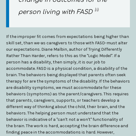
person living with FASD
If the improper fit comes from expectations being higher than
skill set, than we-as caregivers to those with FASD-must alter
our expectations. Diane Malbin, author of Trying Differently
Rather Than Harder, refers to this as the "Logic Model". If a
person has a disability, then simply, it is our job to
accommodate. FASD is a physical condition, a disability of the
brain. The behaviors being displayed that parents often seek
therapy for are the symptoms of the disability. If the behaviors
are disability symptoms, we must accommodate for these
behaviors (symptoms) as the parent/caregivers. This requires
that parents, caregivers, supports, or teachers develop a
different way of thinking about the child, their brain, and the
behaviors. The helping person must understand that the
behavior is indicative of a "can't not a won't" functionality of
the brain. The work is hard, accepting the brain difference and
finding peace in the accommodations is hard. However,