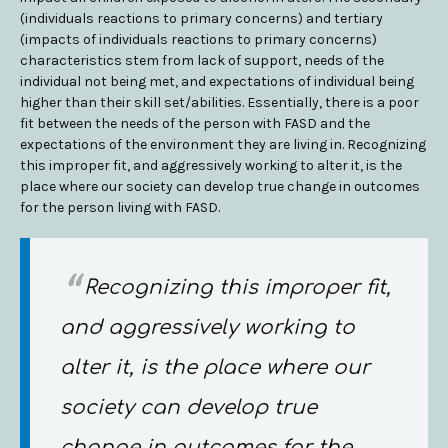
(individuals reactions to primary concerns) and tertiary
(impacts of individuals reactions to primary concerns)
characteristics stem from lack of support, needs of the
individual not being met, and expectations of individual being
higher than their skill set/abilities. Essentially, there is a poor
fit between the needs of the person with FASD and the
expectations of the environment they are living in. Recognizing
this improper fit, and aggressively working to alter it, is the
place where our society can develop true change in outcomes
for the person living with FASD.
Recognizing this improper fit,
and aggressively working to
alter it, is the place where our
society can develop true
change in outcomes for the