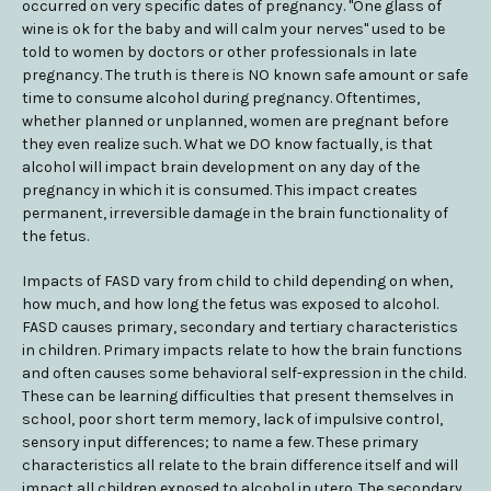
occurred on very specific dates of pregnancy. "One glass of
wine is ok for the baby and will calm your nerves" used to be
told to women by doctors or other professionals in late
pregnancy. The truth is there is NO known safe amount or safe
time to consume alcohol during pregnancy. Oftentimes,
whether planned or unplanned, women are pregnant before
they even realize such. What we DO know factually, is that
alcohol will impact brain development on any day of the
pregnancy in which it is consumed. This impact creates
permanent, irreversible damage in the brain functionality of
the fetus.
Impacts of FASD vary from child to child depending on when,
how much, and how long the fetus was exposed to alcohol.
FASD causes primary, secondary and tertiary characteristics
in children. Primary impacts relate to how the brain functions
and often causes some behavioral self-expression in the child.
These can be learning difficulties that present themselves in
school, poor short term memory, lack of impulsive control,
sensory input differences; to name a few. These primary
characteristics all relate to the brain difference itself and will
impact all children exposed to alcohol in utero. The secondary