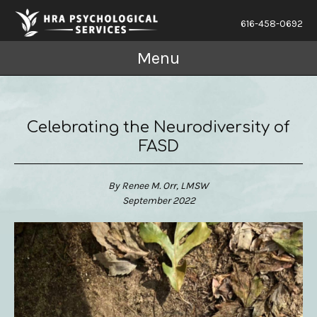
616-458-0692
Menu
Celebrating the Neurodiversity of
FASD
By Renee M. Orr, LMSW
September 2022